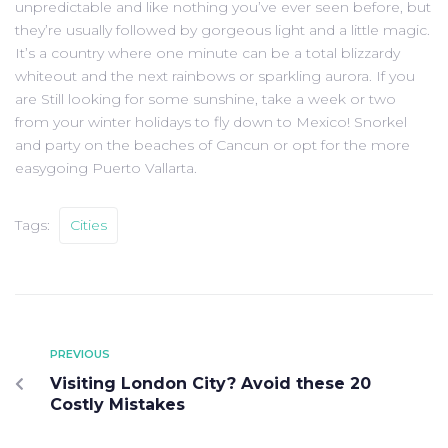
unpredictable and like nothing you’ve ever seen before, but
they’re usually followed by gorgeous light and a little magic.
It’s a country where one minute can be a total blizzardy
whiteout and the next rainbows or sparkling aurora. If you
are Still looking for some sunshine, take a week or two
from your winter holidays to fly down to Mexico! Snorkel
and party on the beaches of Cancun or opt for the more
easygoing Puerto Vallarta.
Tags:
Cities
PREVIOUS
Visiting London City? Avoid these 20
Costly Mistakes