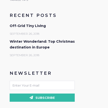
RECENT POSTS
Off-Grid Tiny Living
SEPTEMBER 26, 2018
Winter Wonderland: Top Christmas
destination in Europe
SEPTEMBER 26, 2018
NEWSLETTER
SUBSCRIBE