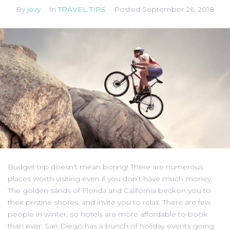
By
jevy
In
TRAVEL TIPS
Posted
September 26, 2018
Budget trip doesn’t mean boring! There are numerous
places worth visiting even if you don’t have much money.
The golden sands of Florida and California beckon you to
their pristine shores, and invite you to relax. There are few
people in winter, so hotels are more affordable to book
than ever. San Diego has a bunch of holiday events going