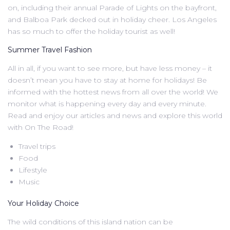
on, including their annual Parade of Lights on the bayfront,
and Balboa Park decked out in holiday cheer. Los Angeles
has so much to offer the holiday tourist as well!
Summer Travel Fashion
All in all, if you want to see more, but have less money – it
doesn’t mean you have to stay at home for holidays! Be
informed with the hottest news from all over the world! We
monitor what is happening every day and every minute.
Read and enjoy our articles and news and explore this world
with On The Road!
Travel trips
Food
Lifestyle
Music
Your Holiday Choice
The wild conditions of this island nation can be