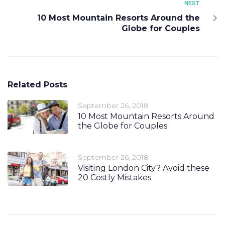
NEXT
10 Most Mountain Resorts Around the
Globe for Couples
Related Posts
September 26, 2018
10 Most Mountain Resorts Around
the Globe for Couples
September 26, 2018
Visiting London City? Avoid these
20 Costly Mistakes