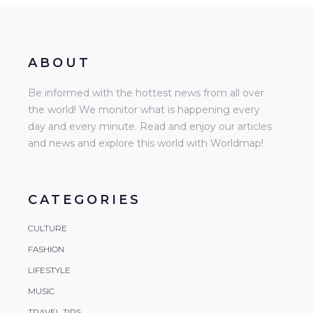
ABOUT
Be informed with the hottest news from all over
the world! We monitor what is happening every
day and every minute. Read and enjoy our articles
and news and explore this world with Worldmap!
CATEGORIES
CULTURE
FASHION
LIFESTYLE
MUSIC
TRAVEL TIPS