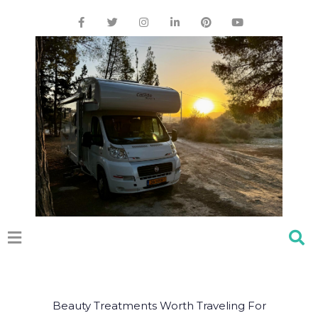
Beauty Treatments Worth Traveling For