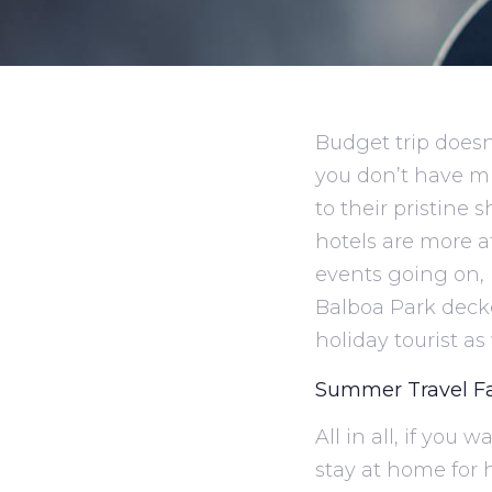
Budget trip doesn
you don’t have m
to their pristine 
hotels are more a
events going on, 
Balboa Park decke
holiday tourist as 
Summer Travel F
All in all, if you
stay at home for 