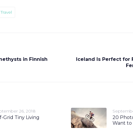
Travel
ethysts in Finnish
Iceland Is Perfect for
Fe
ptember 26, 2018
Septembe
f-Grid Tiny Living
20 Photo
Want to 