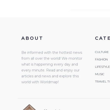
ABOUT
CAT
CULTURE
Be informed with the hottest news
from all over the world! We monitor
FASHION
what is happening every day and
LIFESTYLE
every minute. Read and enjoy our
MUSIC
articles and news and explore this
TRAVEL T
world with Worldmap!