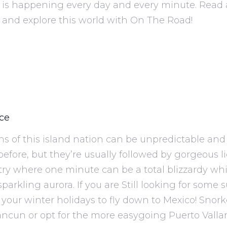
is happening every day and every minute. Read 
 and explore this world with On The Road!
ice
ns of this island nation can be unpredictable and
efore, but they’re usually followed by gorgeous li
ntry where one minute can be a total blizzardy wh
parkling aurora. If you are Still looking for some 
your winter holidays to fly down to Mexico! Snork
ncun or opt for the more easygoing Puerto Vallar