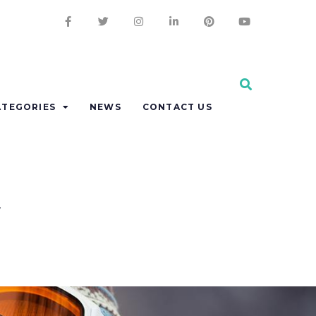
ATEGORIES
NEWS
CONTACT US
y