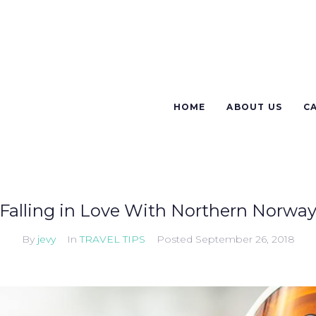
HOME
ABOUT US
C
Falling in Love With Northern Norwa
By
jevy
In
TRAVEL TIPS
Posted
September 26, 2018