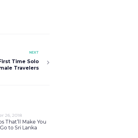
NEXT
 First Time Solo
male Travelers
r 26, 2018
s That’ll Make You
Go to Sri Lanka