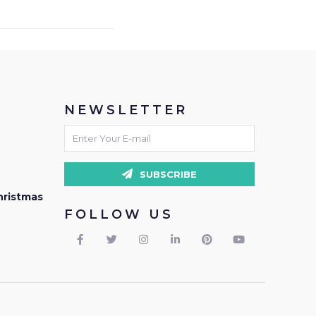
NEWSLETTER
SUBSCRIBE
hristmas
FOLLOW US