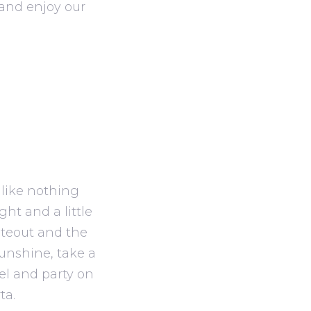
and enjoy our
 like nothing
ght and a little
iteout and the
sunshine, take a
el and party on
ta.