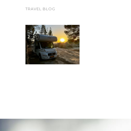
TRAVEL BLOG