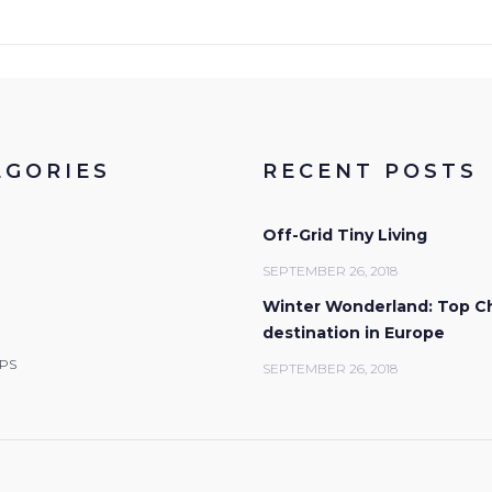
EGORIES
RECENT POSTS
Off-Grid Tiny Living
SEPTEMBER 26, 2018
Winter Wonderland: Top C
destination in Europe
IPS
SEPTEMBER 26, 2018