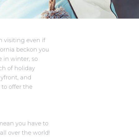
visiting even if
fornia beckon you
e in winter, so
ch of holiday
yfront, and
to offer the
t mean you have to
ll over the world!