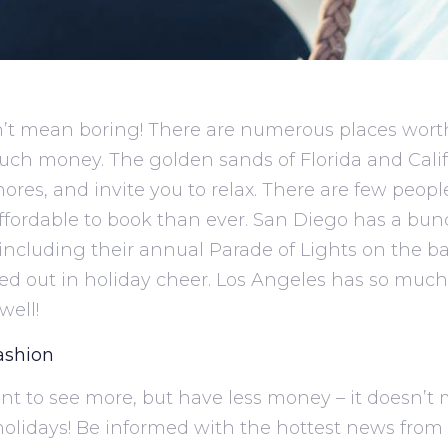
’t mean boring! There are numerous places worth 
uch money. The golden sands of Florida and Cali
shores, and invite you to relax. There are few peopl
ffordable to book than ever. San Diego has a bun
including their annual Parade of Lights on the ba
d out in holiday cheer. Los Angeles has so much 
well!
ashion
 want to see more, but have less money – it doesn’
holidays! Be informed with the hottest news from a