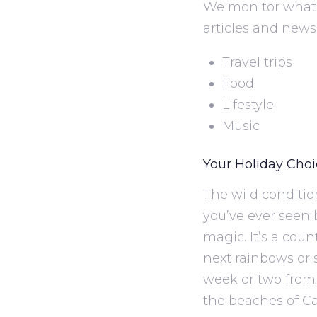
We monitor what 
articles and news
Travel trips
Food
Lifestyle
Music
Your Holiday Cho
The wild conditio
you’ve ever seen b
magic. It’s a cou
next rainbows or s
week or two from 
the beaches of Ca