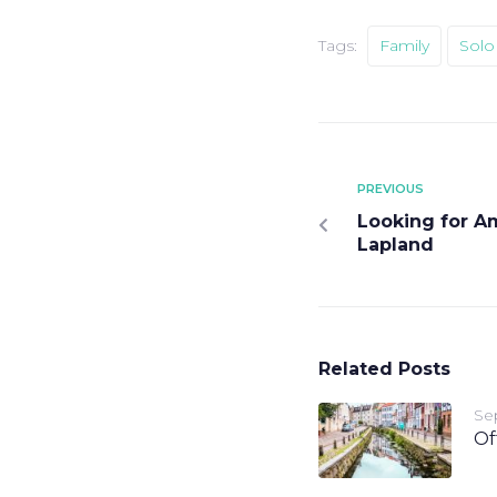
Tags:
Family
Solo 
PREVIOUS
Looking for Am
Lapland
Related Posts
Se
Of