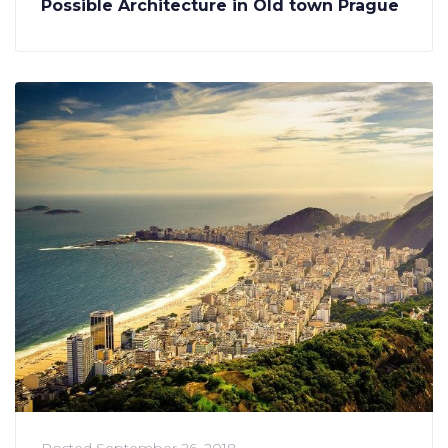
Possible Architecture in Old town Prague
Posted
September 26, 2018