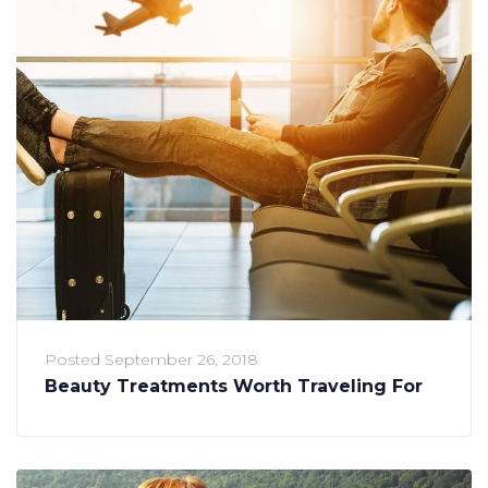
Posted
September 26, 2018
Beauty Treatments Worth Traveling For