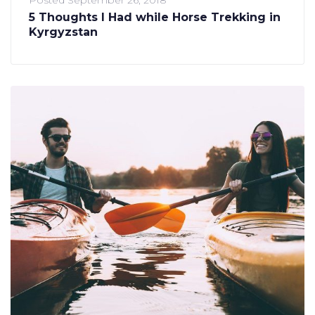
5 Thoughts I Had while Horse Trekking in
Kyrgyzstan