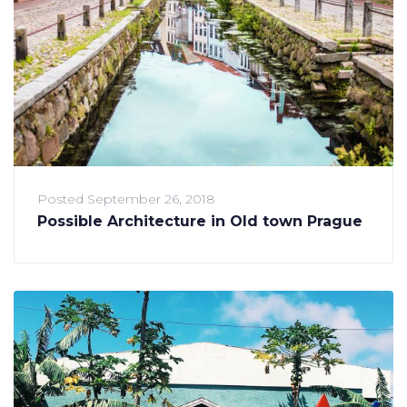
Posted
September 26, 2018
Possible Architecture in Old town Prague