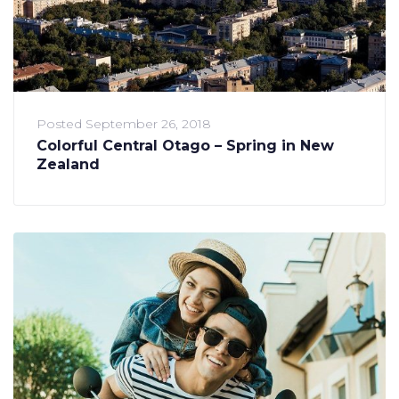
Posted
September 26, 2018
Colorful Central Otago – Spring in New
Zealand