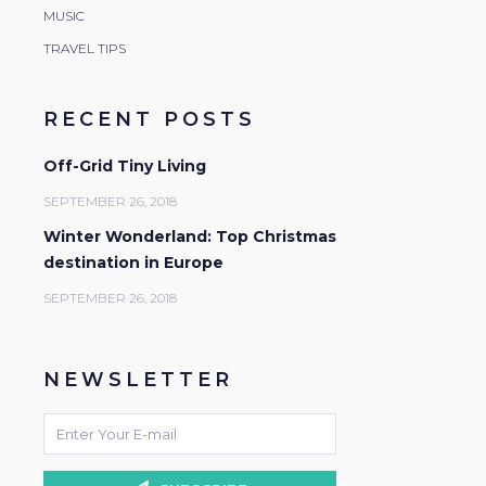
MUSIC
TRAVEL TIPS
RECENT POSTS
Off-Grid Tiny Living
SEPTEMBER 26, 2018
Winter Wonderland: Top Christmas
destination in Europe
SEPTEMBER 26, 2018
NEWSLETTER