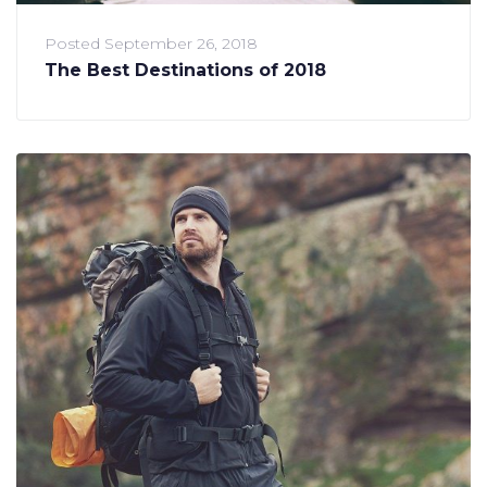
Posted
September 26, 2018
The Best Destinations of 2018