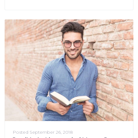
Posted
September 26, 2018