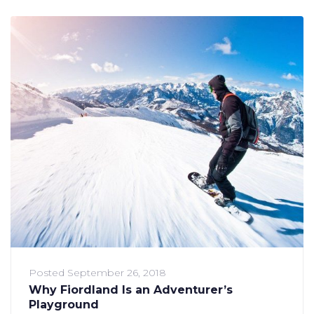
Posted
September 26, 2018
Why Fiordland Is an Adventurer’s
Playground