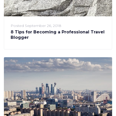
Posted
September 26, 2018
8 Tips for Becoming a Professional Travel
Blogger