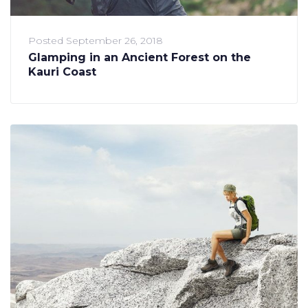
Posted
September 26, 2018
Glamping in an Ancient Forest on the
Kauri Coast