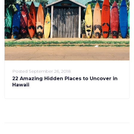
Posted
September 26, 2018
22 Amazing Hidden Places to Uncover in
Hawaii