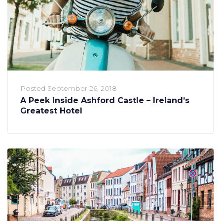
Posted
September 26, 2018
A Peek Inside Ashford Castle – Ireland’s
Greatest Hotel