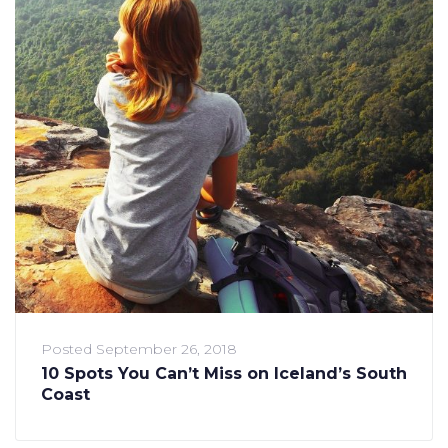
Posted
September 26, 2018
10 Spots You Can’t Miss on Iceland’s South
Coast