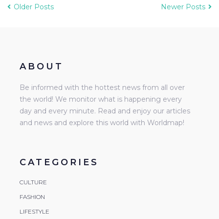
Older Posts
Newer Posts
ABOUT
Be informed with the hottest news from all over
the world! We monitor what is happening every
day and every minute. Read and enjoy our articles
and news and explore this world with Worldmap!
CATEGORIES
CULTURE
FASHION
LIFESTYLE